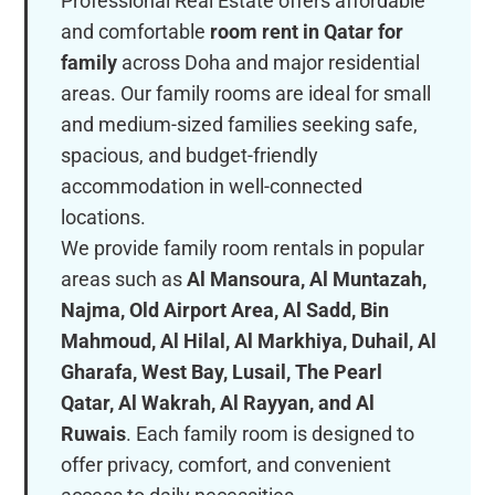
Professional Real Estate offers affordable
and comfortable
room rent in Qatar for
family
across Doha and major residential
areas. Our family rooms are ideal for small
and medium-sized families seeking safe,
spacious, and budget-friendly
accommodation in well-connected
locations.
We provide family room rentals in popular
areas such as
Al Mansoura, Al Muntazah,
Najma, Old Airport Area, Al Sadd, Bin
Mahmoud, Al Hilal, Al Markhiya, Duhail, Al
Gharafa, West Bay, Lusail, The Pearl
Qatar, Al Wakrah, Al Rayyan, and Al
Ruwais
. Each family room is designed to
offer privacy, comfort, and convenient