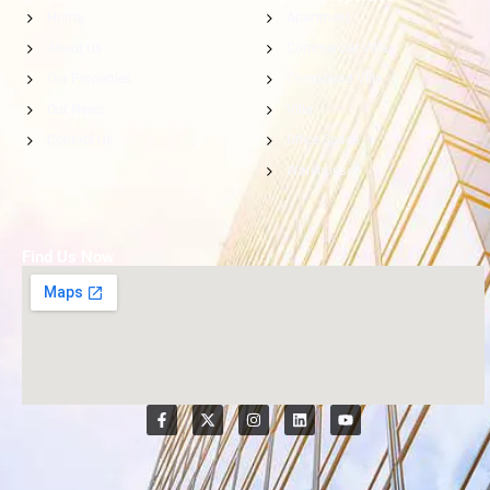
Home
Apartment
About Us
Commercial Villa
Our Properties
Compound Villa
Our News
Villa
Contact Us
Office Space
Warehouse
Find Us Now