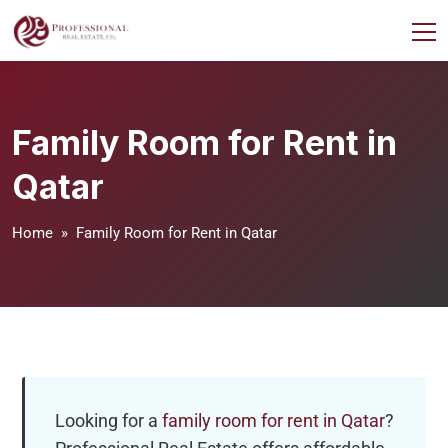
Family Room for Rent in
Qatar
Home
» Family Room for Rent in Qatar
Looking for a
family room for rent in Qatar
?