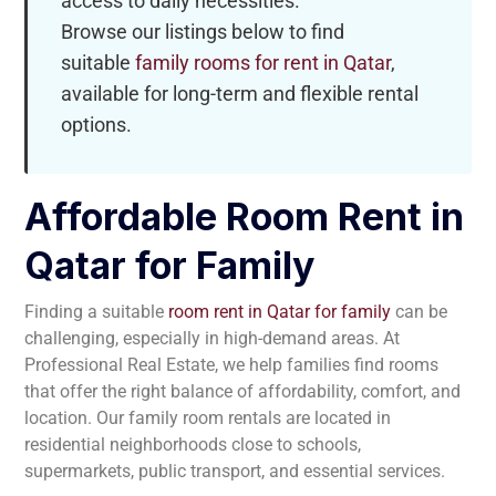
access to daily necessities.
Browse our listings below to find
suitable
family rooms for rent in Qatar
,
available for long-term and flexible rental
options.
Affordable Room Rent in
Qatar for Family
Finding a suitable
room rent in Qatar for family
can be
challenging, especially in high-demand areas. At
Professional Real Estate, we help families find rooms
that offer the right balance of affordability, comfort, and
location. Our family room rentals are located in
residential neighborhoods close to schools,
supermarkets, public transport, and essential services.