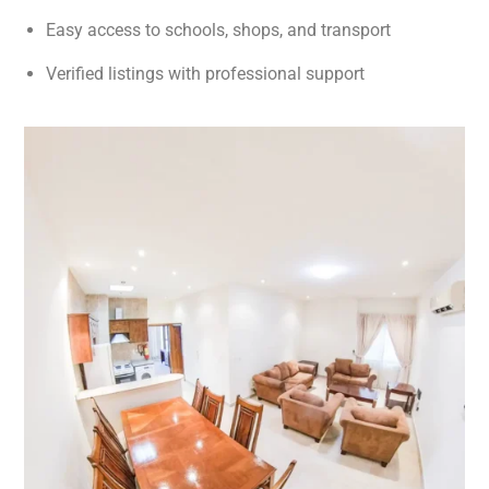
Easy access to schools, shops, and transport
Verified listings with professional support