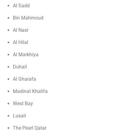
Al Sadd
Bin Mahmoud
Al Nasr
Al Hilal
Al Markhiya
Duhail
Al Gharafa
Madinat Khalifa
West Bay
Lusail
The Pearl Qatar