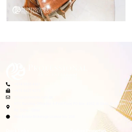
+974 5055 4361
+974 4437 6275
info@profestate.com.qa
NTC Building, Office No. 6 First Floor, PO Box: 4362, Al Sadd, Al Rayyan
Rd. Doha - Qatar
Real Estate Brokerage License No: 208
Quick Links
Explore Properties