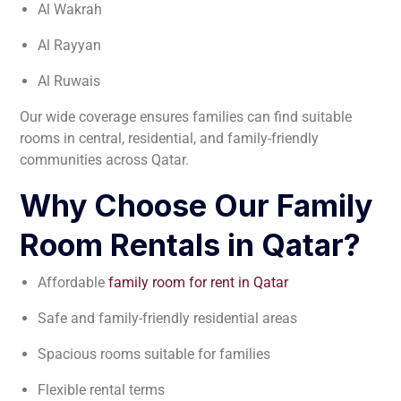
Al Wakrah
Al Rayyan
Al Ruwais
Our wide coverage ensures families can find suitable
rooms in central, residential, and family-friendly
communities across Qatar.
Why Choose Our Family
Room Rentals in Qatar?
Affordable
family room for rent in Qatar
Safe and family-friendly residential areas
Spacious rooms suitable for families
Flexible rental terms