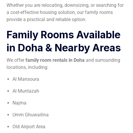
Whether you are relocating, downsizing, or searching for
a cost-effective housing solution, our family rooms
provide a practical and reliable option.
Family Rooms Available
in Doha & Nearby Areas
We offer
family room rentals in Doha
and surrounding
locations, including:
Al Mansoura
Al Muntazah
Najma
Umm Ghuwailina
Old Airport Area