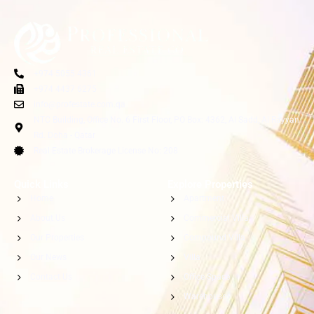
+974 5055 4361
+974 4437 6275
info@profestate.com.qa
NTC Building, Office No. 6 First Floor, PO Box: 4362, Al Sadd, Al Rayyan
Rd. Doha - Qatar
Real Estate Brokerage License No: 208
Quick Links
Explore Properties
Home
Apartment
About Us
Commercial Villa
Our Properties
Compound Villa
Our News
Villa
Contact Us
Office Space
Warehouse