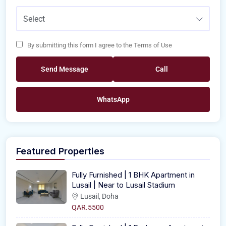
Select
By submitting this form I agree to the Terms of Use
Send Message
Call
WhatsApp
Featured Properties
Fully Furnished | 1 BHK Apartment in
Lusail | Near to Lusail Stadium
Lusail, Doha
QAR.5500