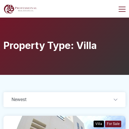
Property Type:
Villa
Newest
Villa
For Sale