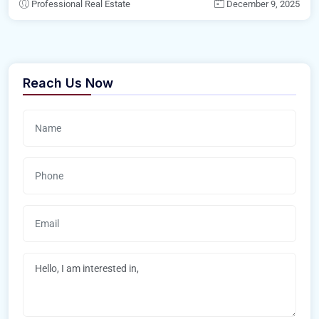
Professional Real Estate
December 9, 2025
Reach Us Now