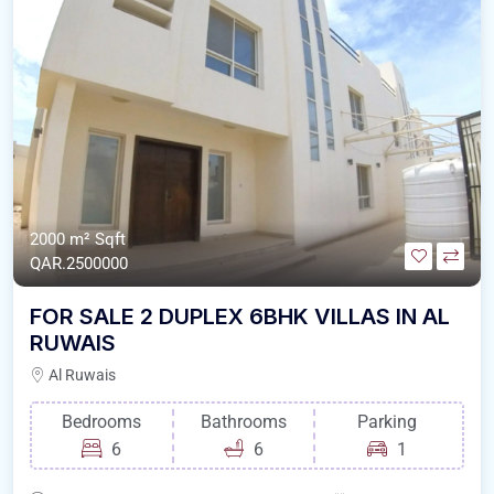
2000 m²
Sqft
QAR.2500000
FOR SALE 2 DUPLEX 6BHK VILLAS IN AL
RUWAIS
Al Ruwais
Bedrooms
Bathrooms
Parking
6
6
1