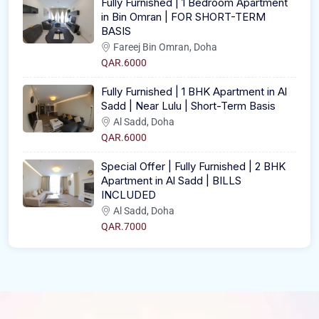
Fully Furnished | 1 Bedroom Apartment
in Bin Omran | FOR SHORT-TERM
BASIS
Fareej Bin Omran, Doha
QAR.6000
Fully Furnished | 1 BHK Apartment in Al
Sadd | Near Lulu | Short-Term Basis
Al Sadd, Doha
QAR.6000
Special Offer | Fully Furnished | 2 BHK
Apartment in Al Sadd | BILLS
INCLUDED
Al Sadd, Doha
QAR.7000