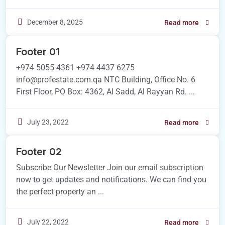
December 8, 2025
Read more
Footer 01
+974 5055 4361 +974 4437 6275
info@profestate.com.qa NTC Building, Office No. 6
First Floor, PO Box: 4362, Al Sadd, Al Rayyan Rd. ...
July 23, 2022
Read more
Footer 02
Subscribe Our Newsletter Join our email subscription
now to get updates and notifications. We can find you
the perfect property an ...
July 22, 2022
Read more