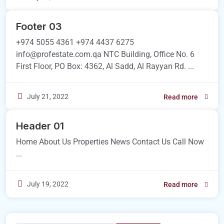
Footer 03
+974 5055 4361 +974 4437 6275
info@profestate.com.qa NTC Building, Office No. 6
First Floor, PO Box: 4362, Al Sadd, Al Rayyan Rd. ...
July 21, 2022
Read more
Header 01
Home About Us Properties News Contact Us Call Now
...
July 19, 2022
Read more