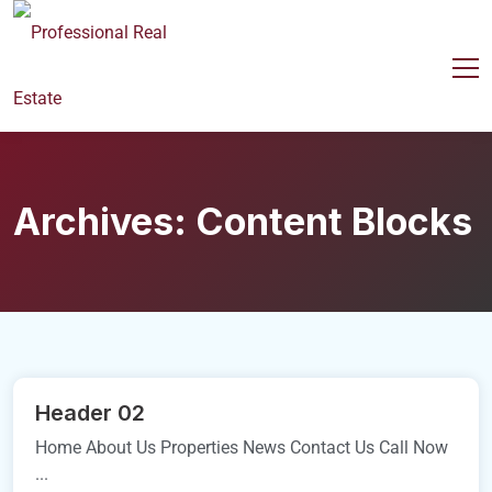
Archives:
Content Blocks
Header 02
Home About Us Properties News Contact Us Call Now
...