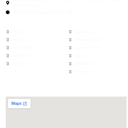
Rd. Doha - Qatar
Real Estate Brokerage License No: 208
Quick Links
Explore Properties
Home
Apartment
About Us
Commercial Villa
Our Properties
Compound Villa
Our News
Villa
Contact Us
Office Space
Warehouse
Find Us Now