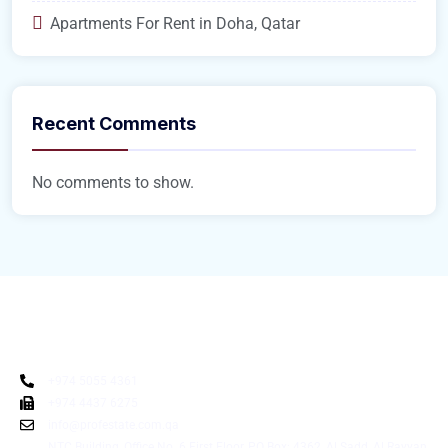
Apartments For Rent in Doha, Qatar
Recent Comments
No comments to show.
+974 5055 4361
+974 4437 6275
info@profestate.com.qa
NTC Building, Office No. 6 First Floor, PO Box: 4362, Al Sadd, Al Rayyan