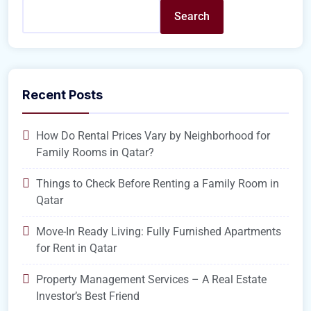
Search
Recent Posts
How Do Rental Prices Vary by Neighborhood for
Family Rooms in Qatar?
Things to Check Before Renting a Family Room in
Qatar
Move-In Ready Living: Fully Furnished Apartments
for Rent in Qatar
Property Management Services – A Real Estate
Investor’s Best Friend