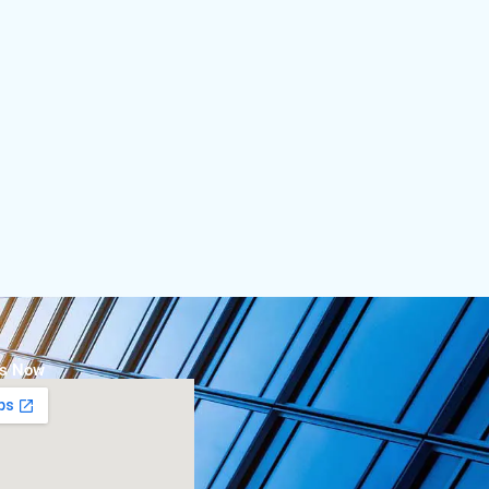
Us Now