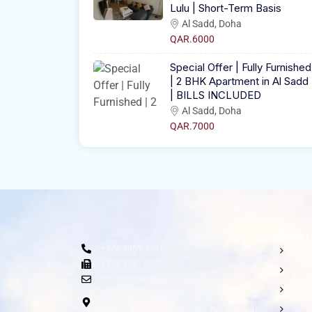
Lulu | Short-Term Basis
Al Sadd, Doha
QAR.6000
Special Offer | Fully Furnished
| 2 BHK Apartment in Al Sadd
| BILLS INCLUDED
Al Sadd, Doha
QAR.7000
Quick L
+974 5055 4361
Hom
+974 4437 6275
Abou
info@profestate.com.qa
Our P
NTC Building, Office No. 6 First Floor, PO Box:
Our 
4362, Al Sadd, Al Rayyan Rd. Doha - Qatar