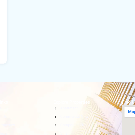
inks
Explore Properties
Find 
e
Apartment
t Us
Commercial Villa
roperties
Compound Villa
News
Villa