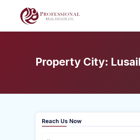
Property City:
Lusai
Reach Us Now