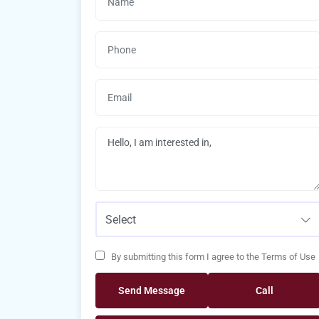
Select
By submitting this form I agree to the Terms of Use
Send Message
Call