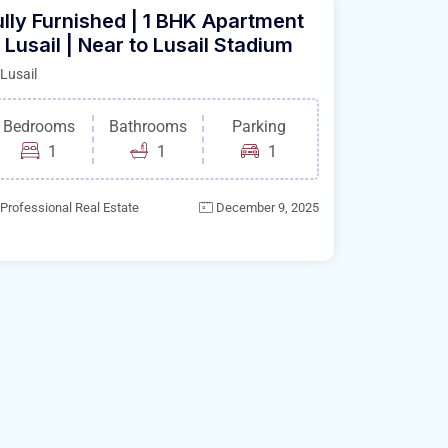
ully Furnished | 1 BHK Apartment
n Lusail | Near to Lusail Stadium
Lusail
Bedrooms
Bathrooms
Parking
1
1
1
Professional Real Estate
December 9, 2025