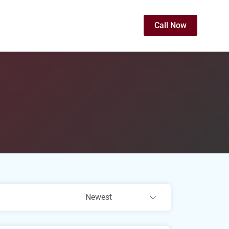
Call Now
Newest