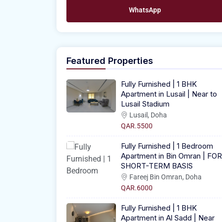
WhatsApp
Featured Properties
Fully Furnished | 1 BHK
Apartment in Lusail | Near to
Lusail Stadium
Lusail, Doha
QAR.5500
Fully Furnished | 1 Bedroom
Apartment in Bin Omran | FOR
SHORT-TERM BASIS
Fareej Bin Omran, Doha
QAR.6000
Fully Furnished | 1 BHK
Apartment in Al Sadd | Near