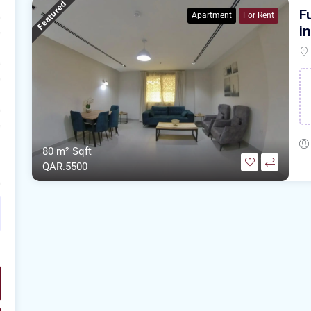
Featured
F
Apartment
For Rent
i
80 m²
Sqft
QAR.5500