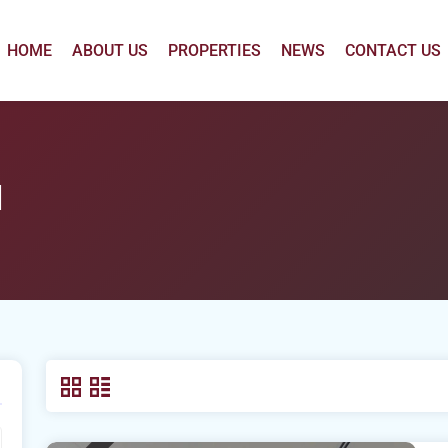
HOME
ABOUT US
PROPERTIES
NEWS
CONTACT US
l