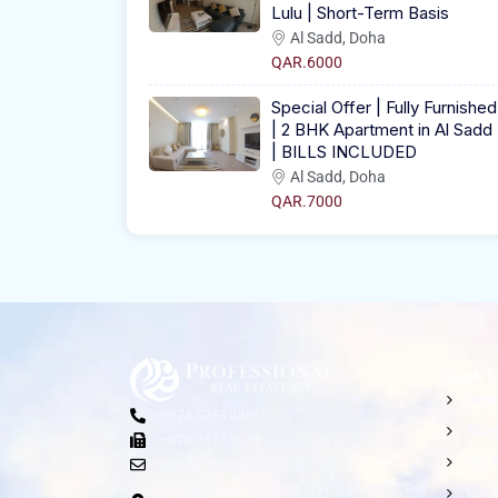
Lulu | Short-Term Basis
Al Sadd, Doha
QAR.6000
Special Offer | Fully Furnished
| 2 BHK Apartment in Al Sadd
| BILLS INCLUDED
Al Sadd, Doha
QAR.7000
Quick L
Hom
+974 5055 4361
Abou
+974 4437 6275
Our P
info@profestate.com.qa
NTC Building, Office No. 6 First Floor, PO Box:
Our 