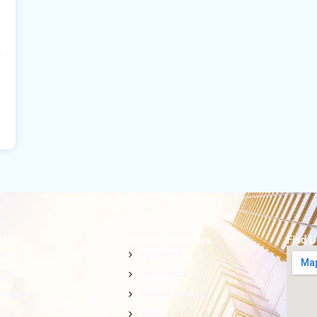
inks
Explore Properties
Find 
e
Apartment
t Us
Commercial Villa
roperties
Compound Villa
News
Villa