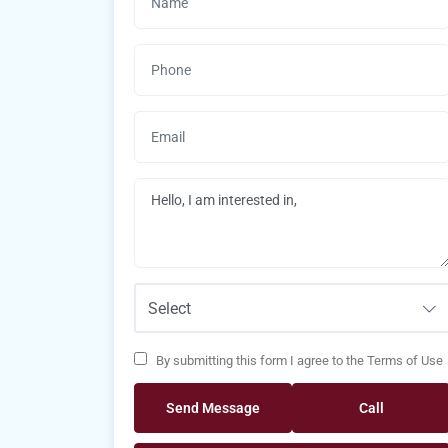
Select
By submitting this form I agree to the Terms of Use
Send Message
Call