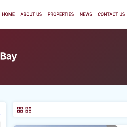
HOME
ABOUT US
PROPERTIES
NEWS
CONTACT US
 Bay