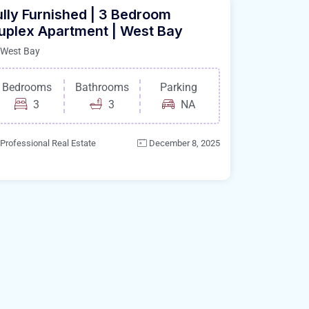
ully Furnished | 3 Bedroom
uplex Apartment | West Bay
West Bay
Bedrooms
Bathrooms
Parking
3
3
NA
Professional Real Estate
December 8, 2025