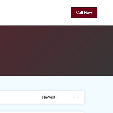
Call Now
Newest