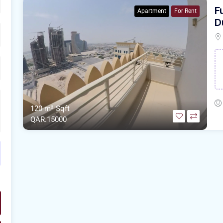
F
Apartment
For Rent
D
120 m²
Sqft
QAR.15000