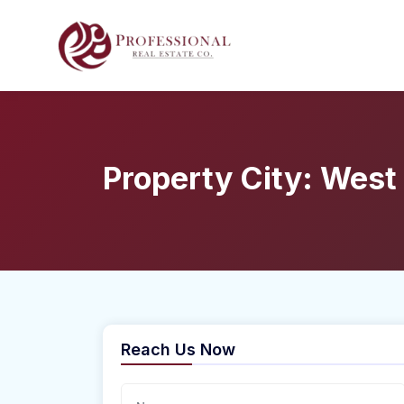
Property City:
West
Reach Us Now