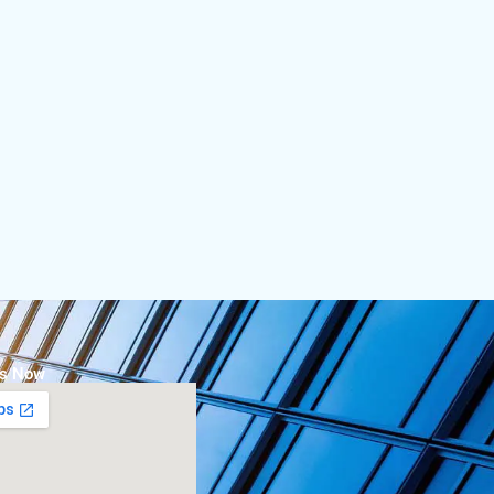
Us Now