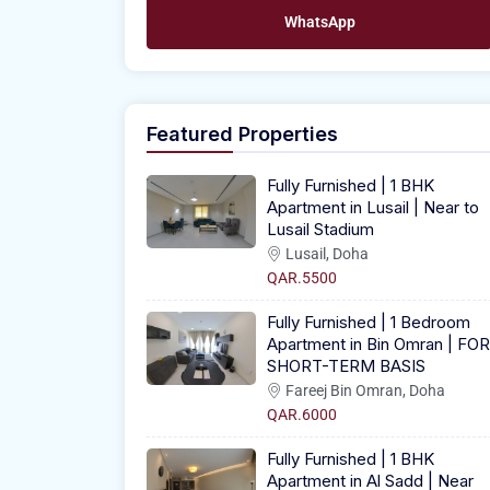
WhatsApp
Featured Properties
Fully Furnished | 1 BHK
Apartment in Lusail | Near to
Lusail Stadium
Lusail, Doha
QAR.5500
Fully Furnished | 1 Bedroom
Apartment in Bin Omran | FOR
SHORT-TERM BASIS
Fareej Bin Omran, Doha
QAR.6000
Fully Furnished | 1 BHK
Apartment in Al Sadd | Near