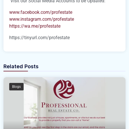
Visit our Social Media Accounts to be Updated:
www.facebook.com/profestate
www.instagram.com/profestate
https://wa.me/profestate
https://tinyurl.com/profestate
Related Posts
Blogs