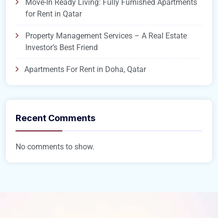
Move-In Ready Living: Fully Furnished Apartments
for Rent in Qatar
Property Management Services – A Real Estate
Investor’s Best Friend
Apartments For Rent in Doha, Qatar
Recent Comments
No comments to show.