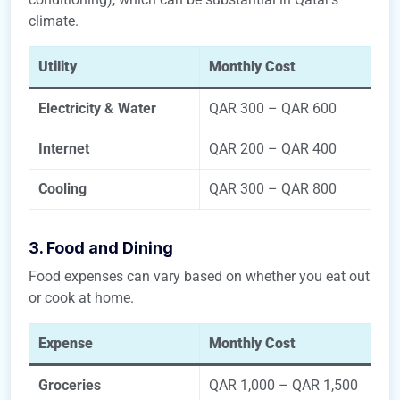
climate.
Utility
Monthly Cost
Electricity & Water
QAR 300 – QAR 600
Internet
QAR 200 – QAR 400
Cooling
QAR 300 – QAR 800
3. Food and Dining
Food expenses can vary based on whether you eat out
or cook at home.
Expense
Monthly Cost
Groceries
QAR 1,000 – QAR 1,500