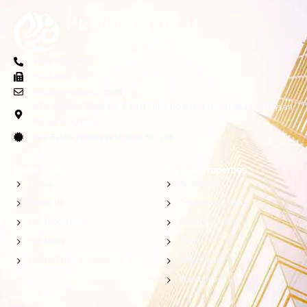
+974 5055 4361
+974 4437 6275
info@profestate.com.qa
NTC Building, Office No. 6 First Floor, PO Box: 4362, Al Sadd, Al Rayyan
Rd. Doha - Qatar
Real Estate Brokerage License No: 208
Quick Links
Explore Properties
Home
Apartment
About Us
Commercial Villa
Our Properties
Compound Villa
Our News
Villa
Contact Us
Office Space
Warehouse