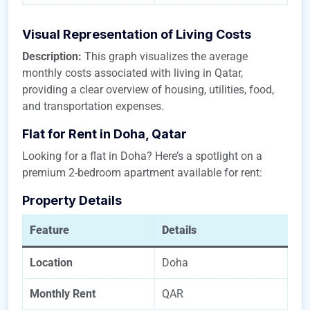
Visual Representation of Living Costs
Description:
This graph visualizes the average
monthly costs associated with living in Qatar,
providing a clear overview of housing, utilities, food,
and transportation expenses.
Flat for Rent in Doha, Qatar
Looking for a flat in Doha? Here’s a spotlight on a
premium 2-bedroom apartment available for rent:
Property Details
Feature
Details
Location
Doha
Monthly Rent
QAR