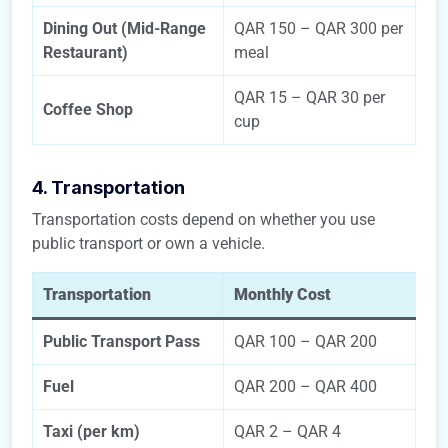
Dining Out (Mid-Range
QAR 150 – QAR 300 per
Restaurant)
meal
QAR 15 – QAR 30 per
Coffee Shop
cup
4. Transportation
Transportation costs depend on whether you use
public transport or own a vehicle.
Transportation
Monthly Cost
Public Transport Pass
QAR 100 – QAR 200
Fuel
QAR 200 – QAR 400
Taxi (per km)
QAR 2 – QAR 4