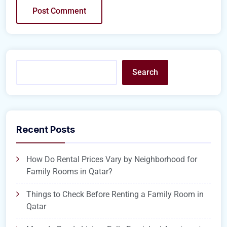
Search
Recent Posts
How Do Rental Prices Vary by Neighborhood for
Family Rooms in Qatar?
Things to Check Before Renting a Family Room in
Qatar