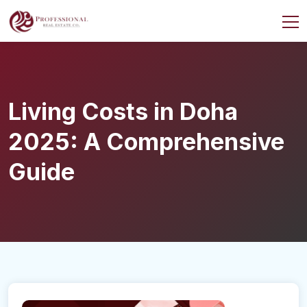
Living Costs in Doha
2025: A Comprehensive
Guide