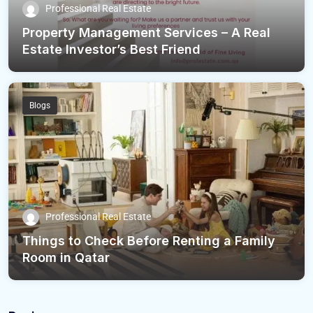
Professional Real Estate
Property Management Services – A Real
Estate Investor’s Best Friend
Blogs
Professional Real Estate
Things to Check Before Renting a Family
Room in Qatar