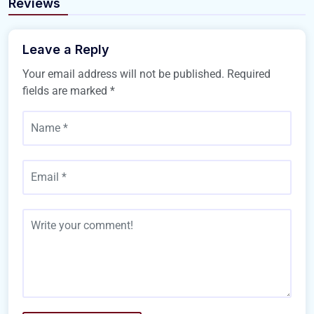
Reviews
Leave a Reply
Your email address will not be published.
Required
fields are marked
*