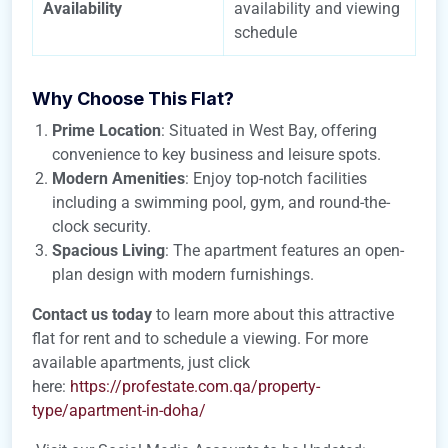
Availability
availability and viewing
schedule
Why Choose This Flat?
Prime Location
: Situated in West Bay, offering
convenience to key business and leisure spots.
Modern Amenities
: Enjoy top-notch facilities
including a swimming pool, gym, and round-the-
clock security.
Spacious Living
: The apartment features an open-
plan design with modern furnishings.
Contact us today
to learn more about this attractive
flat for rent and to schedule a viewing. For more
available apartments, just click
here:
https://profestate.com.qa/property-
type/apartment-in-doha/