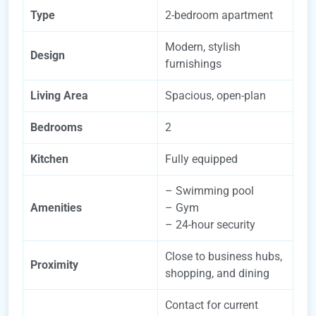
Type
2-bedroom apartment
Modern, stylish
Design
furnishings
Living Area
Spacious, open-plan
Bedrooms
2
Kitchen
Fully equipped
– Swimming pool
Amenities
– Gym
– 24-hour security
Close to business hubs,
Proximity
shopping, and dining
Contact for current