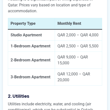
Qatar. Prices vary based on location and type of
accommodation.
Property Type
Monthly Rent
Studio Apartment
QAR 2,000 – QAR 4,000
1-Bedroom Apartment
QAR 2,500 – QAR 5,500
QAR 9,000 – QAR
2-Bedroom Apartment
15,000
QAR 12,000 – QAR
3-Bedroom Apartment
20,000
2. Utilities
Utilities include electricity, water, and cooling (air
conditioning), which can be substantial in Qatar’s