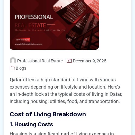
Professional Real Estate
December 9, 2025
Blogs
Qatar
offers a high standard of living with various
expenses depending on lifestyle and location. Here’s
an in-depth look at the typical costs of living in Qatar,
including housing, utilities, food, and transportation.
Cost of Living Breakdown
1. Housing Costs
Housing is a significant part of living expenses in