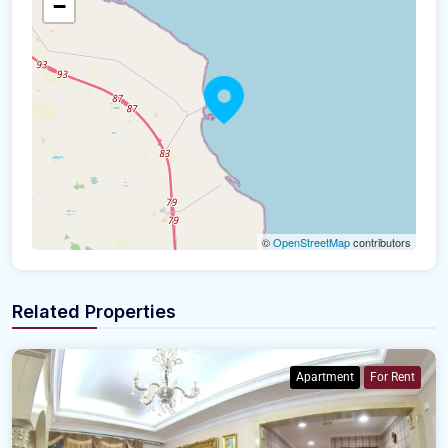
−
©
OpenStreetMap
contributors
Related Properties
Apartment
For Rent