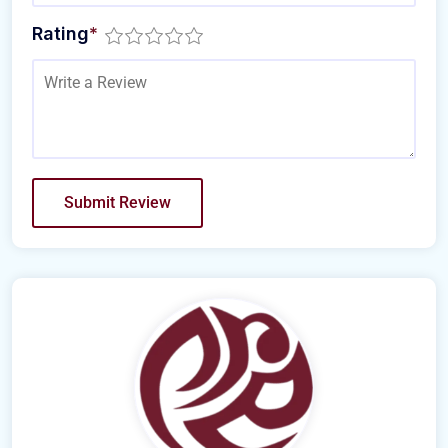
Rating
*