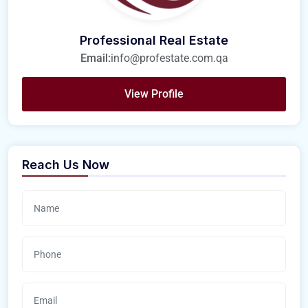
Professional Real Estate
Email:
info@profestate.com.qa
View Profile
Reach Us Now