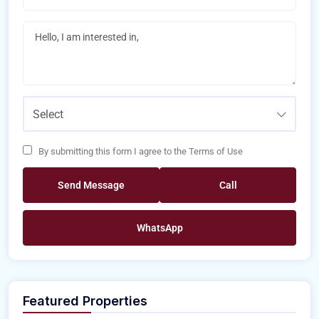
Select
By submitting this form I agree to the Terms of Use
Send Message
Call
WhatsApp
Featured Properties