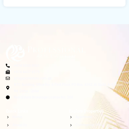
+974 5055 4361
+974 4437 6275
info@profestate.com.qa
NTC Building, Office No. 6 First Floor, PO Box: 4362, Al Sadd, Al Rayyan
Rd. Doha - Qatar
Real Estate Brokerage License No: 208
Quick Links
Explore Properties
Home
Apartment
About Us
Commercial Villa