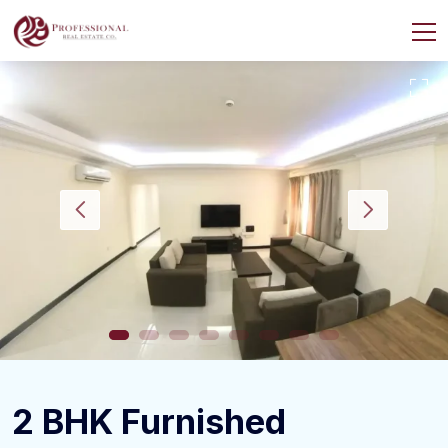
2 BHK Furnished