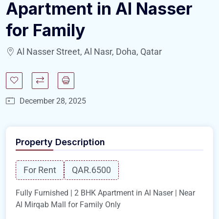
Apartment in Al Nasser
for Family
Al Nasser Street, Al Nasr, Doha, Qatar
December 28, 2025
Property Description
For Rent
QAR.6500
Fully Furnished | 2 BHK Apartment in Al Naser | Near
Al Mirqab Mall for Family Only