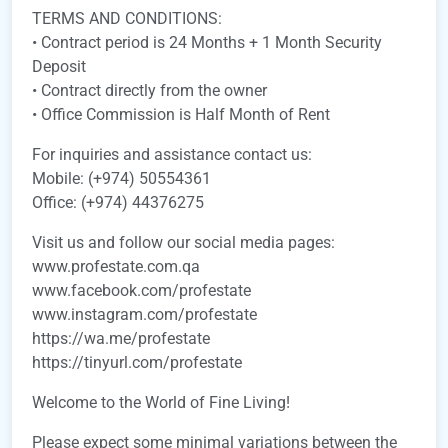
TERMS AND CONDITIONS:
• Contract period is 24 Months + 1 Month Security
Deposit
• Contract directly from the owner
• Office Commission is Half Month of Rent
For inquiries and assistance contact us:
Mobile: (+974) 50554361
Office: (+974) 44376275
Visit us and follow our social media pages:
www.profestate.com.qa
www.facebook.com/profestate
www.instagram.com/profestate
https://wa.me/profestate
https://tinyurl.com/profestate
Welcome to the World of Fine Living!
Please expect some minimal variations between the