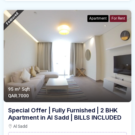
Featured
Apartment
For Rent
95 m²
Sqft
QAR.7000
Special Offer | Fully Furnished | 2 BHK
Apartment in Al Sadd | BILLS INCLUDED
Al Sadd