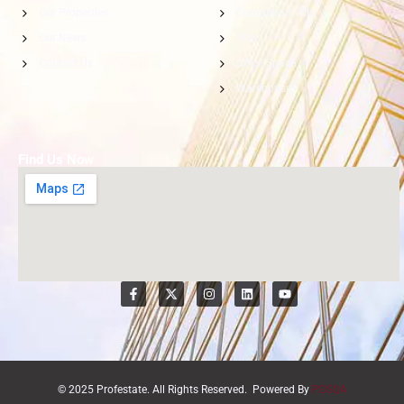
Our Properties
Compound Villa
Our News
Villa
Contact Us
Office Space
Warehouse
Find Us Now
© 2025 Profestate. All Rights Reserved. Powered By
PDSQA