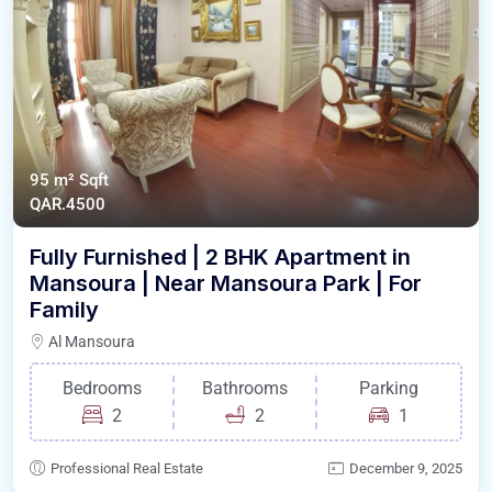
95 m²
Sqft
QAR.4500
Fully Furnished | 2 BHK Apartment in
Mansoura | Near Mansoura Park | For
Family
Al Mansoura
Bedrooms
Bathrooms
Parking
2
2
1
Professional Real Estate
December 9, 2025