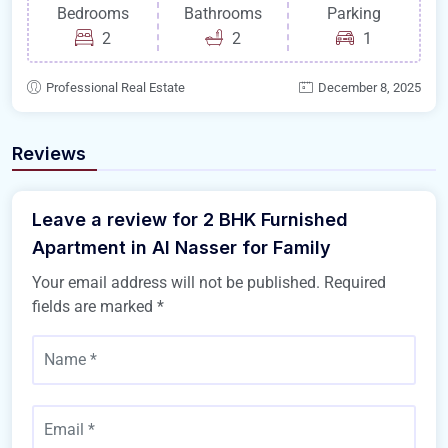
Bedrooms
Bathrooms
Parking
2
2
1
Professional Real Estate
December 8, 2025
Reviews
Leave a review for 2 BHK Furnished
Apartment in Al Nasser for Family
Your email address will not be published.
Required
fields are marked
*