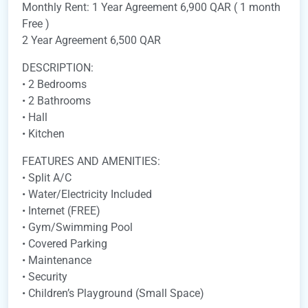
Monthly Rent: 1 Year Agreement 6,900 QAR ( 1 month
Free )
2 Year Agreement 6,500 QAR
DESCRIPTION:
• 2 Bedrooms
• 2 Bathrooms
• Hall
• Kitchen
FEATURES AND AMENITIES:
• Split A/C
• Water/Electricity Included
• Internet (FREE)
• Gym/Swimming Pool
• Covered Parking
• Maintenance
• Security
• Children’s Playground (Small Space)