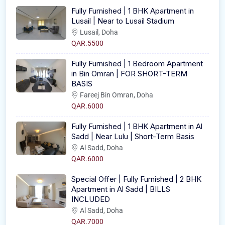
Fully Furnished | 1 BHK Apartment in
Lusail | Near to Lusail Stadium
Lusail, Doha
QAR.5500
Fully Furnished | 1 Bedroom Apartment
in Bin Omran | FOR SHORT-TERM
BASIS
Fareej Bin Omran, Doha
QAR.6000
Fully Furnished | 1 BHK Apartment in Al
Sadd | Near Lulu | Short-Term Basis
Al Sadd, Doha
QAR.6000
Special Offer | Fully Furnished | 2 BHK
Apartment in Al Sadd | BILLS
INCLUDED
Al Sadd, Doha
QAR.7000