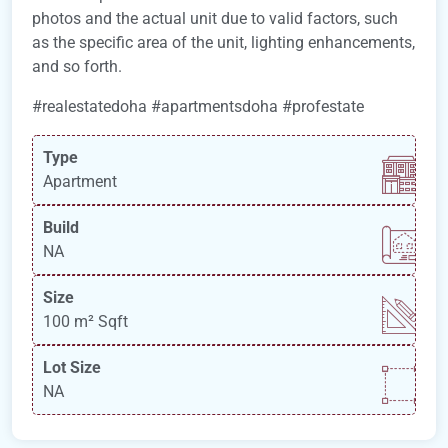
photos and the actual unit due to valid factors, such
as the specific area of the unit, lighting enhancements,
and so forth.
#realestatedoha #apartmentsdoha #profestate
Type
Apartment
Build
NA
Size
100 m²
Sqft
Lot Size
NA