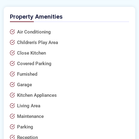
Property Amenities
Air Conditioning
Children's Play Area
Close Kitchen
Covered Parking
Furnished
Garage
Kitchen Appliances
Living Area
Maintenance
Parking
Reception