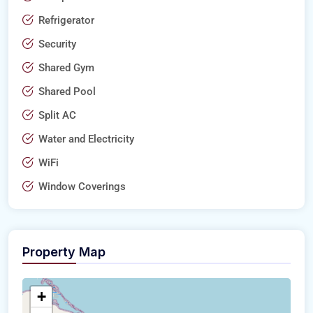
Refrigerator
Security
Shared Gym
Shared Pool
Split AC
Water and Electricity
WiFi
Window Coverings
Property Map
+