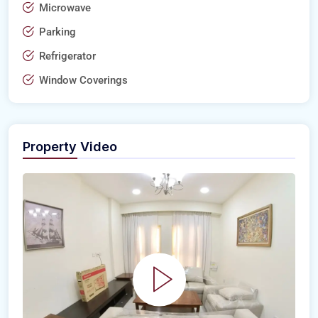
Microwave
Parking
Refrigerator
Window Coverings
Property Video