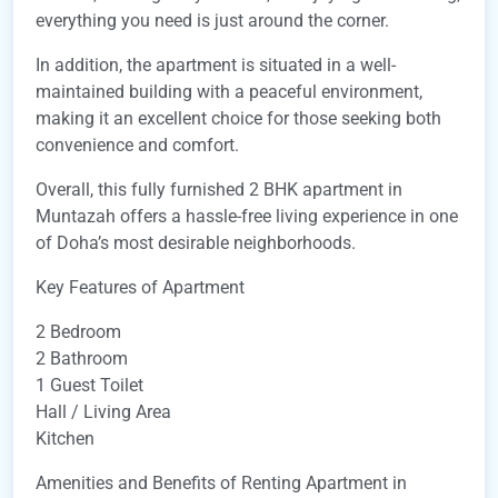
everything you need is just around the corner.
In addition, the apartment is situated in a well-
maintained building with a peaceful environment,
making it an excellent choice for those seeking both
convenience and comfort.
Overall, this fully furnished 2 BHK apartment in
Muntazah offers a hassle-free living experience in one
of Doha’s most desirable neighborhoods.
Key Features of Apartment
2 Bedroom
2 Bathroom
1 Guest Toilet
Hall / Living Area
Kitchen
Amenities and Benefits of Renting Apartment in