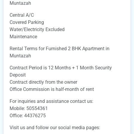
Muntazah
Central A/C
Covered Parking
Water/Electricity Excluded
Maintenance
Rental Terms for Furnished 2 BHK Apartment in
Muntazah
Contract Period is 12 Months + 1 Month Security
Deposit
Contract directly from the owner
Office Commission is half-month of rent
For inquiries and assistance contact us:
Mobile: 50554361
Office: 44376275
Visit us and follow our social media pages: