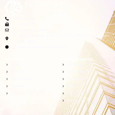
+974 5055 4361
+974 4437 6275
info@profestate.com.qa
NTC Building, Office No. 6 First Floor, PO Box: 4362, Al Sadd, Al Rayyan
Rd. Doha - Qatar
Real Estate Brokerage License No: 208
Quick Links
Explore Properties
Home
Apartment
About Us
Commercial Villa
Our Properties
Compound Villa
Our News
Villa
Contact Us
Office Space
Warehouse