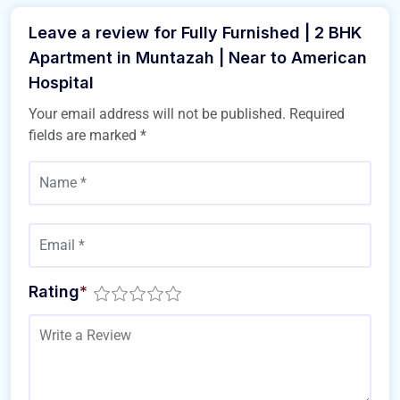
Leave a review for Fully Furnished | 2 BHK
Apartment in Muntazah | Near to American
Hospital
Your email address will not be published.
Required
fields are marked
*
Rating
*