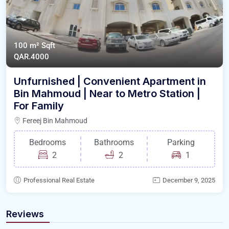
100 m²
Sqft
QAR.4000
Unfurnished | Convenient Apartment in
Bin Mahmoud | Near to Metro Station |
For Family
Fereej Bin Mahmoud
Bedrooms
Bathrooms
Parking
2
2
1
Professional Real Estate
December 9, 2025
Reviews