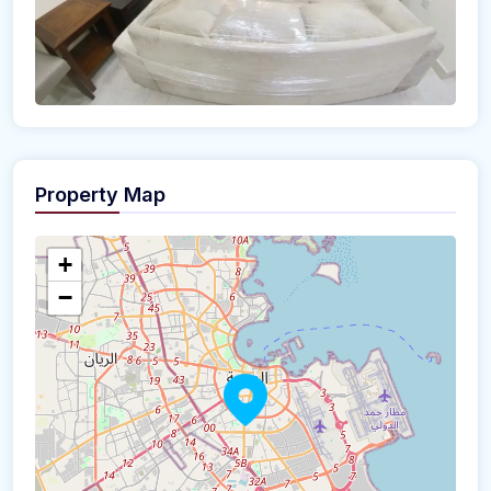
Property Map
+
−