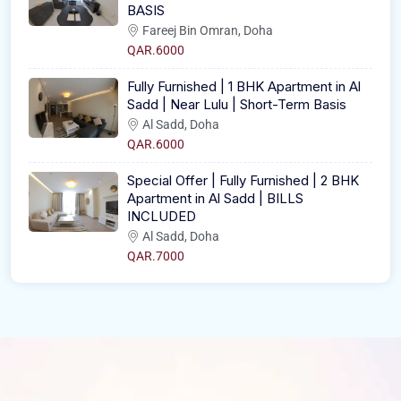
BASIS
Fareej Bin Omran, Doha
QAR.6000
Fully Furnished | 1 BHK Apartment in Al
Sadd | Near Lulu | Short-Term Basis
Al Sadd, Doha
QAR.6000
Special Offer | Fully Furnished | 2 BHK
Apartment in Al Sadd | BILLS
INCLUDED
Al Sadd, Doha
QAR.7000