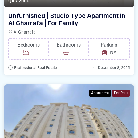
QAR.2000
Unfurnished | Studio Type Apartment in
Al Gharrafa | For Family
Al Gharrafa
Bedrooms
Bathrooms
Parking
1
1
NA
Professional Real Estate
December 8, 2025
Apartment
For Rent