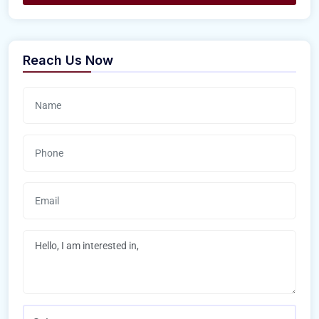
Reach Us Now