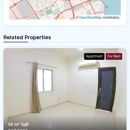
©
OpenStreetMap
contributors
Related Properties
Apartment
For Rent
50 m²
Sqft