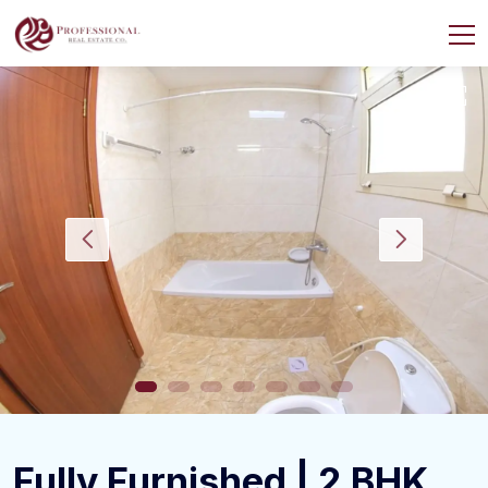
Fully Furnished | 2 BHK