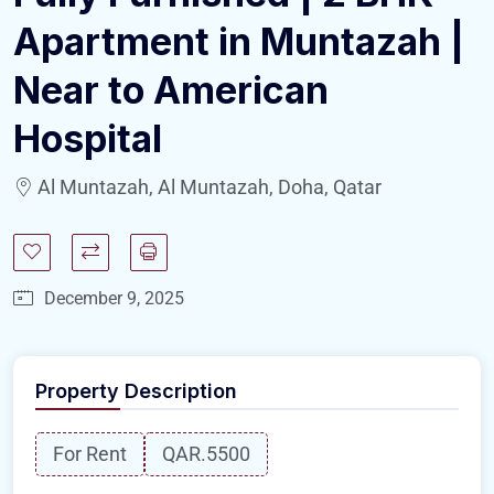
Apartment in Muntazah |
Near to American
Hospital
Al Muntazah, Al Muntazah, Doha, Qatar
December 9, 2025
Property Description
For Rent
QAR.5500