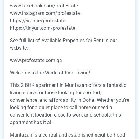
www.facebook.com/profestate
www.instagram.com/profestate
https://wa.me/profestate
https://tinyurl.com/profestate
See full list of Available Properties for Rent in our
website:
www.profestate.com.qa
Welcome to the World of Fine Living!
This 2 BHK apartment in Muntazah offers a fantastic
living space for those looking for comfort,
convenience, and affordability in Doha. Whether you’re
looking for a quiet place to call home or need a
convenient location close to work and schools, this
apartment has it all.
Muntazah is a central and established neighborhood