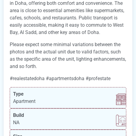
in Doha, offering both comfort and convenience. The
area is close to essential amenities like supermarkets,
cafes, schools, and restaurants. Public transport is
easily accessible, making it easy to commute to West
Bay, Al Sadd, and other key areas of Doha.
Please expect some minimal variations between the
photos and the actual unit due to valid factors, such
as the specific area of the unit, lighting enhancements,
and so forth.
#realestatedoha #apartmentsdoha #profestate
Type
Apartment
Build
NA