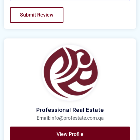
Professional Real Estate
Email:
info@profestate.com.qa
View Profile