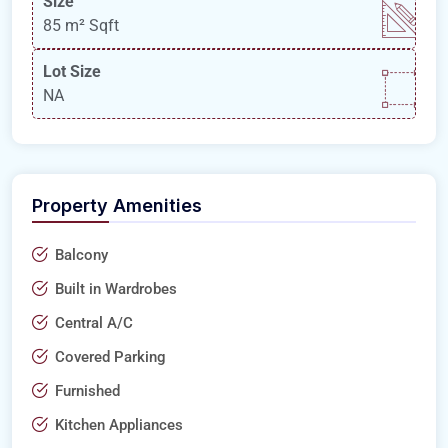
Size
85 m²
Sqft
Lot Size
NA
Property Amenities
Balcony
Built in Wardrobes
Central A/C
Covered Parking
Furnished
Kitchen Appliances