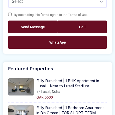
Select
By submitting this form I agree to the Terms of Use
Send Message
Call
WhatsApp
Featured Properties
Fully Furnished | 1 BHK Apartment in
Lusail | Near to Lusail Stadium
Lusail, Doha
QAR.5500
Fully Furnished | 1 Bedroom Apartment
in Bin Omran | FOR SHORT-TERM