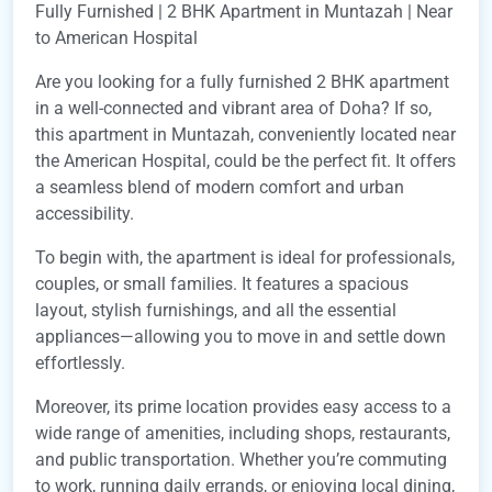
Fully Furnished | 2 BHK Apartment in Muntazah | Near
to American Hospital
Are you looking for a fully furnished 2 BHK apartment
in a well-connected and vibrant area of Doha? If so,
this apartment in Muntazah, conveniently located near
the American Hospital, could be the perfect fit. It offers
a seamless blend of modern comfort and urban
accessibility.
To begin with, the apartment is ideal for professionals,
couples, or small families. It features a spacious
layout, stylish furnishings, and all the essential
appliances—allowing you to move in and settle down
effortlessly.
Moreover, its prime location provides easy access to a
wide range of amenities, including shops, restaurants,
and public transportation. Whether you’re commuting
to work, running daily errands, or enjoying local dining,