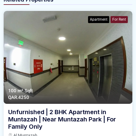
Apartment
For Rent
100 m²
Sqft
QAR.4250
Unfurnished | 2 BHK Apartment in
Muntazah | Near Muntazah Park | For
Family Only
Al Muntazah