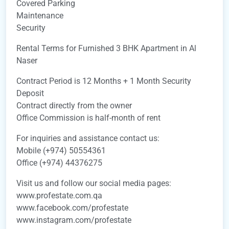
Covered Parking
Maintenance
Security
Rental Terms for Furnished 3 BHK Apartment in Al
Naser
Contract Period is 12 Months + 1 Month Security
Deposit
Contract directly from the owner
Office Commission is half-month of rent
For inquiries and assistance contact us:
Mobile (+974) 50554361
Office (+974) 44376275
Visit us and follow our social media pages:
www.profestate.com.qa
www.facebook.com/profestate
www.instagram.com/profestate