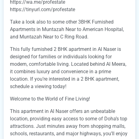
https://wa.me/profestate
https://tinyurl.com/profestate
Take a look also to some other 3BHK Furnished
Apartments in Muntazah Near to American Hospital,
and Muntazah Near to C Ring Road.
This fully furnished 2 BHK apartment in Al Naser is
designed for families or individuals looking for
modern, comfortable living. Located behind Al Meera,
it combines luxury and convenience in a prime
location. If you’re interested in a 2 BHK apartment,
schedule a viewing today!
Welcome to the World of Fine Living!
This apartment in Al Naser offers an unbeatable
location, providing easy access to some of Doha’s top
attractions. Just minutes away from shopping malls,
schools, restaurants, and major highways, you’ll enjoy