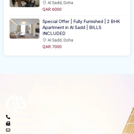
Al Sadd, Doha
QAR.6000
Special Offer | Fully Furnished | 2 BHK
Apartment in Al Sadd | BILLS
INCLUDED
Al Sadd, Doha
QAR.7000
+974 5055 4361
+974 4437 6275
info@profestate.com.qa