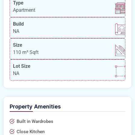
Type
Apartment
Build
NA
Size
110 m²
Sqft
Lot Size
NA
Property Amenities
Built in Wardrobes
Close Kitchen