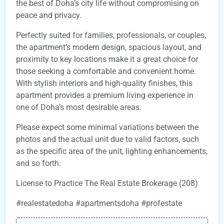
the best of Doha’s city life without compromising on
peace and privacy.
Perfectly suited for families, professionals, or couples,
the apartment’s modern design, spacious layout, and
proximity to key locations make it a great choice for
those seeking a comfortable and convenient home.
With stylish interiors and high-quality finishes, this
apartment provides a premium living experience in
one of Doha’s most desirable areas.
Please expect some minimal variations between the
photos and the actual unit due to valid factors, such
as the specific area of the unit, lighting enhancements,
and so forth.
License to Practice The Real Estate Brokerage (208)
#realestatedoha #apartmentsdoha #profestate