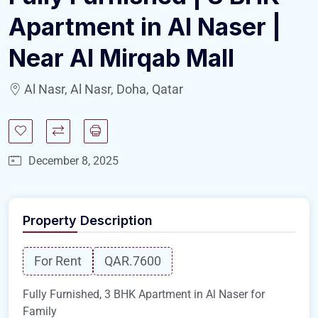
Apartment in Al Naser |
Near Al Mirqab Mall
Al Nasr, Al Nasr, Doha, Qatar
December 8, 2025
Property Description
For Rent
QAR.7600
Fully Furnished, 3 BHK Apartment in Al Naser for
Family