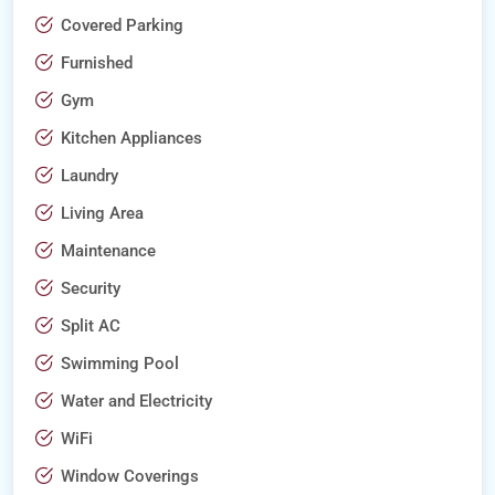
Covered Parking
Furnished
Gym
Kitchen Appliances
Laundry
Living Area
Maintenance
Security
Split AC
Swimming Pool
Water and Electricity
WiFi
Window Coverings