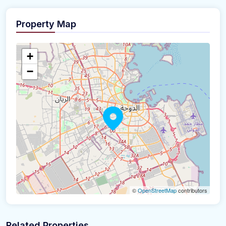
Property Map
+
−
©
OpenStreetMap
contributors
Related Properties