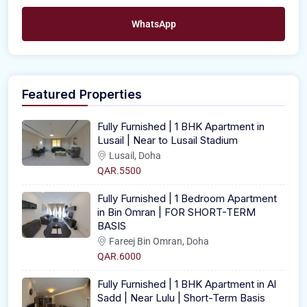
WhatsApp
Featured Properties
Fully Furnished | 1 BHK Apartment in
Lusail | Near to Lusail Stadium
Lusail, Doha
QAR.5500
Fully Furnished | 1 Bedroom Apartment
in Bin Omran | FOR SHORT-TERM
BASIS
Fareej Bin Omran, Doha
QAR.6000
Fully Furnished | 1 BHK Apartment in Al
Sadd | Near Lulu | Short-Term Basis