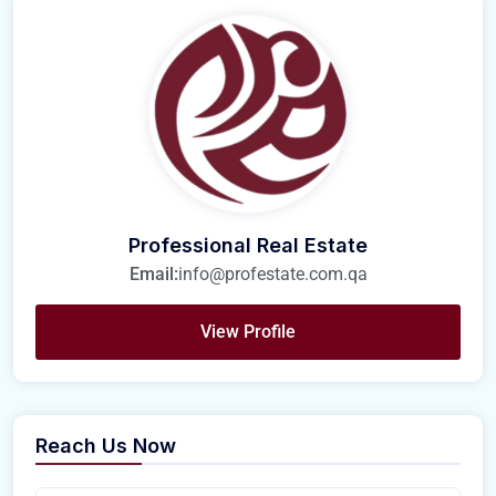
Professional Real Estate
Email:
info@profestate.com.qa
View Profile
Reach Us Now