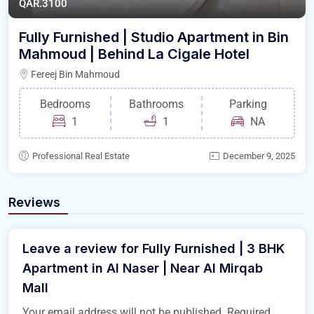
QAR.3100
Fully Furnished | Studio Apartment in Bin
Mahmoud | Behind La Cigale Hotel
Fereej Bin Mahmoud
Bedrooms
Bathrooms
Parking
1
1
NA
Professional Real Estate
December 9, 2025
Reviews
Leave a review for Fully Furnished | 3 BHK
Apartment in Al Naser | Near Al Mirqab
Mall
Your email address will not be published.
Required