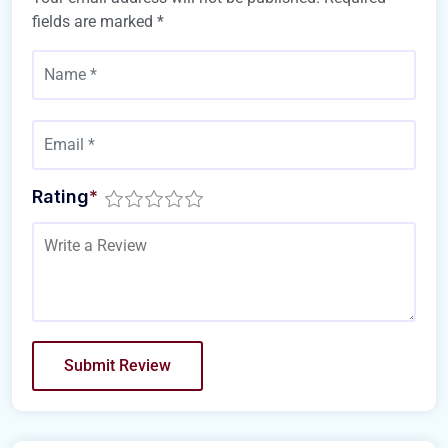
fields are marked
*
Rating
*