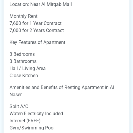
Location: Near Al Mirqab Mall
Monthly Rent:
7,600 for 1 Year Contract
7,000 for 2 Years Contract
Key Features of Apartment
3 Bedrooms
3 Bathrooms
Hall / Living Area
Close Kitchen
Amenities and Benefits of Renting Apartment in Al
Naser
Split A/C
Water/Electricity Included
Internet (FREE)
Gym/Swimming Pool