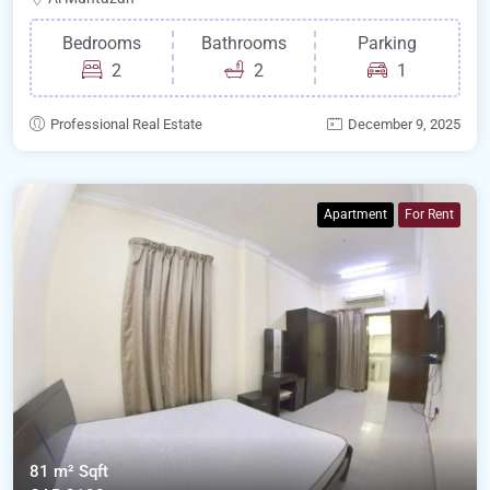
Bedrooms
Bathrooms
Parking
2
2
1
Professional Real Estate
December 9, 2025
Apartment
For Rent
81 m²
Sqft