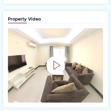
Property Video