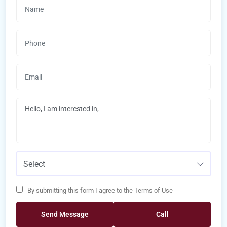
Select
By submitting this form I agree to the Terms of Use
Send Message
Call