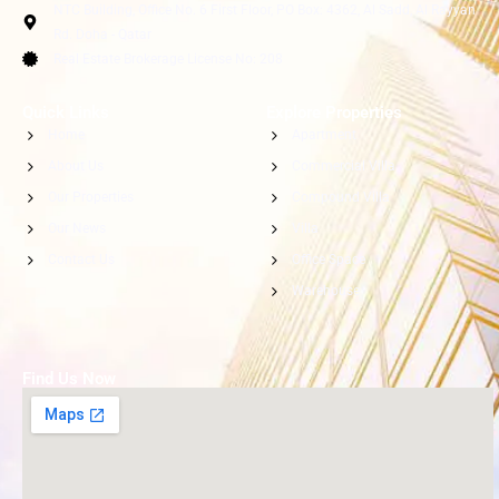
NTC Building, Office No. 6 First Floor, PO Box: 4362, Al Sadd, Al Rayyan
Rd. Doha - Qatar
Real Estate Brokerage License No: 208
Quick Links
Explore Properties
Home
Apartment
About Us
Commercial Villa
Our Properties
Compound Villa
Our News
Villa
Contact Us
Office Space
Warehouse
Find Us Now