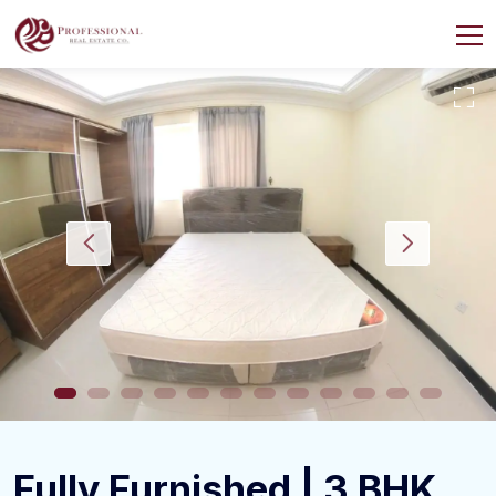
Fully Furnished | 3 BHK